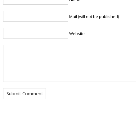
Mail (will not be published)
Website