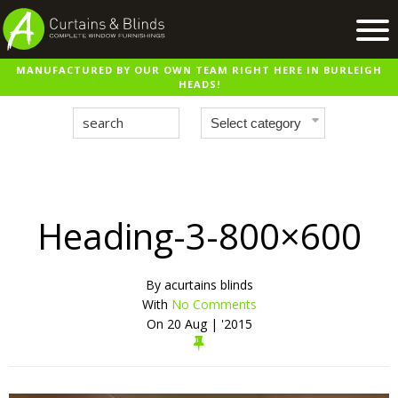
MANUFACTURED BY OUR OWN TEAM RIGHT HERE IN BURLEIGH
Home
HEADS!
Products
Recent Work
Virtual Showroom
Suppliers
Heading-3-800×600
Contact / Booking
By
acurtains blinds
With
No Comments
On
20 Aug | '2015