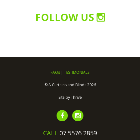
FOLLOW US
FAQs
|
TESTIMONIALS
© A Curtains and Blinds 2026
Site by
Thrive
CALL
07 5576 2859