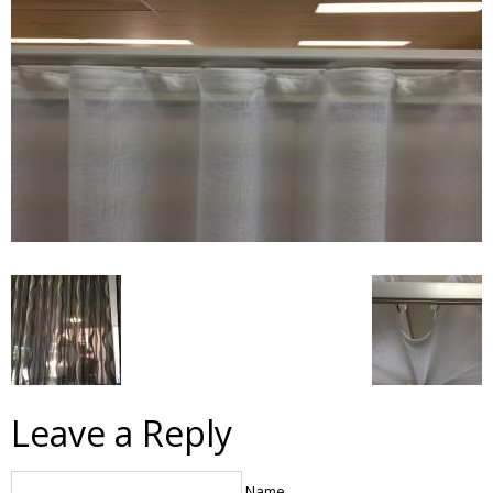
Leave a Reply
Name