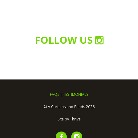
FOLLOW US
FAQs
|
TESTIMONIALS
© A Curtains and Blinds 2026
Site by
Thrive