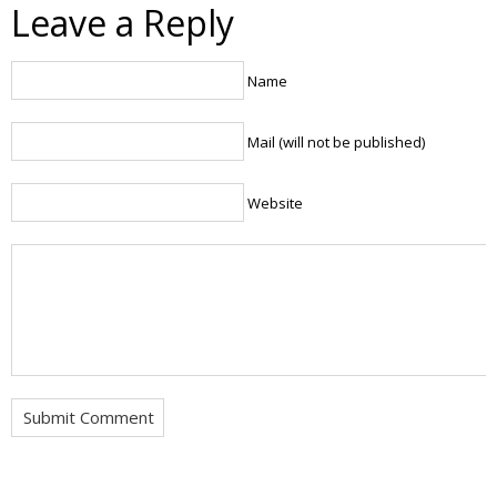
Leave a Reply
Name
Mail (will not be published)
Website