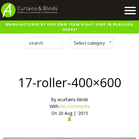
MANUFACTURED BY OUR OWN TEAM RIGHT HERE IN BURLEIGH
Home
HEADS!
Products
Recent Work
Virtual Showroom
Suppliers
17-roller-400×600
Contact / Booking
By
acurtains blinds
With
No Comments
On
20 Aug | '2015