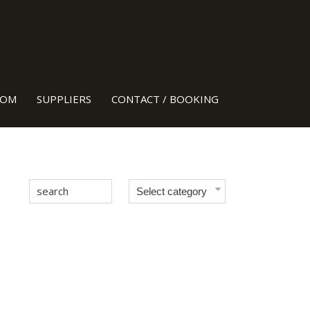
H HEADS!
OOM
SUPPLIERS
CONTACT / BOOKING