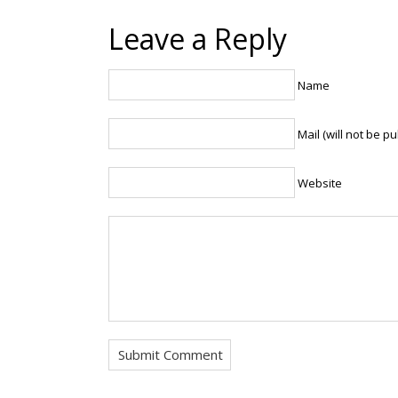
Leave a Reply
Name
Mail (will not be p
Website