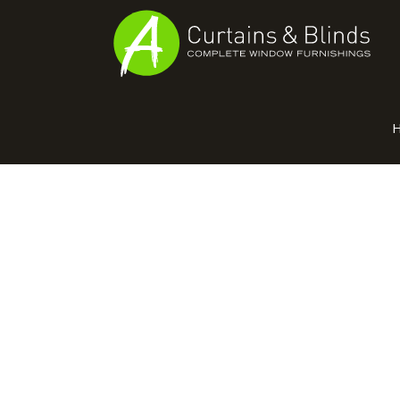
MANUFAC
Home
Products
Recent Work
Virtual Showroom
Suppliers
Contact / Booking