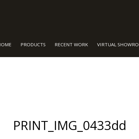
TURED BY OUR OWN TEAM RIGHT HERE IN BURLEIG
HOME
PRODUCTS
RECENT WORK
VIRTUAL SHOWR
PRINT_IMG_0433dd