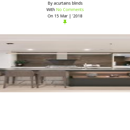
By
acurtains blinds
With
No Comments
On
15 Mar | '2018