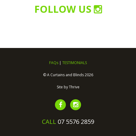
FOLLOW US
FAQs
|
TESTIMONIALS
© A Curtains and Blinds 2026
Site by
Thrive
CALL
07 5576 2859