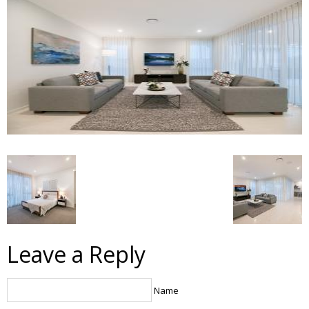
Leave a Reply
Name