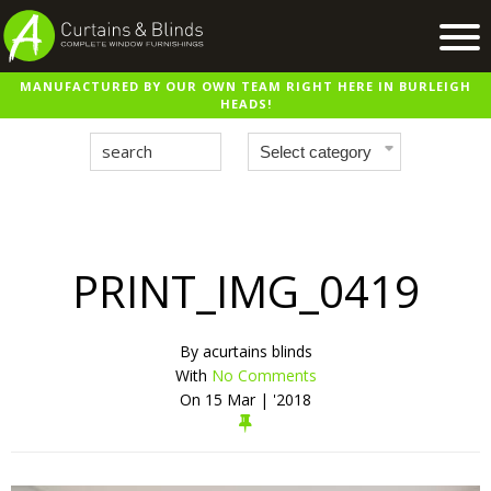
MANUFACTURED BY OUR OWN TEAM RIGHT HERE IN BURLEIGH
Home
HEADS!
Products
Recent Work
Virtual Showroom
Suppliers
PRINT_IMG_0419
Contact / Booking
By
acurtains blinds
With
No Comments
On
15 Mar | '2018