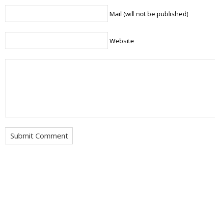
Mail (will not be published)
Website