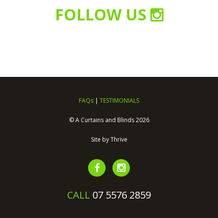
FOLLOW US
FAQs
|
TESTIMONIALS
© A Curtains and Blinds 2026
Site by
Thrive
CALL
07 5576 2859