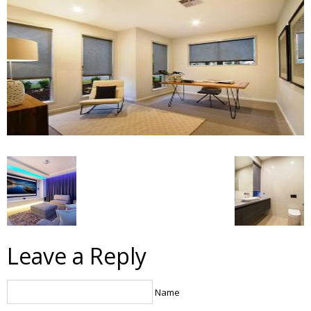
Leave a Reply
Name