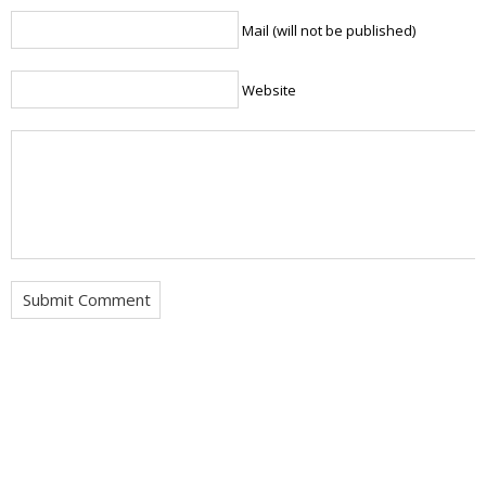
Mail (will not be published)
Website