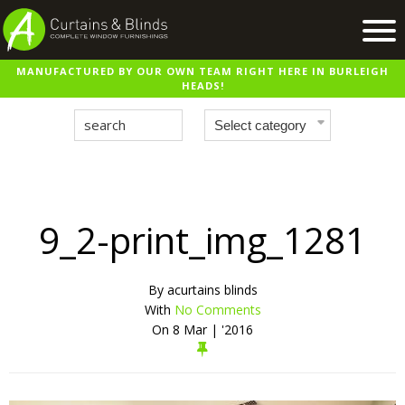
MANUFACTURED BY OUR OWN TEAM RIGHT HERE IN BURLEIGH
Home
HEADS!
Products
Recent Work
Virtual Showroom
Suppliers
9_2-print_img_1281
Contact / Booking
By
acurtains blinds
With
No Comments
On
8 Mar | '2016