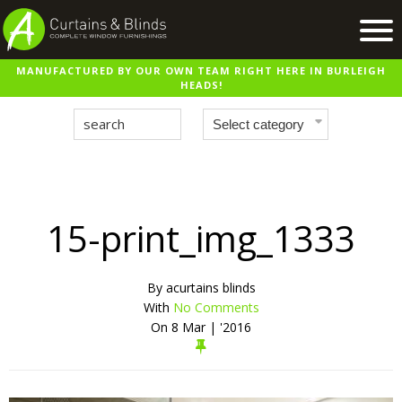
MANUFACTURED BY OUR OWN TEAM RIGHT HERE IN BURLEIGH
Home
HEADS!
Products
Recent Work
Virtual Showroom
Suppliers
15-print_img_1333
Contact / Booking
By
acurtains blinds
With
No Comments
On
8 Mar | '2016