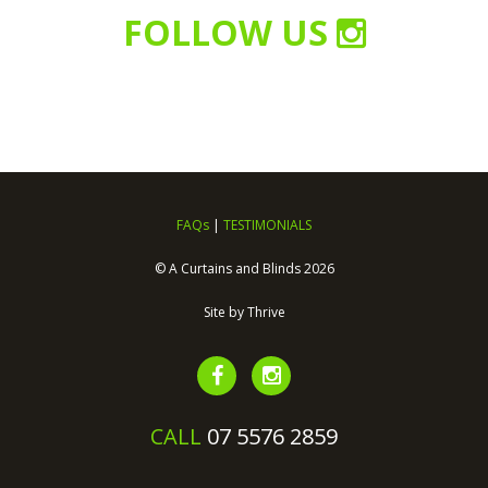
FOLLOW US
FAQs
|
TESTIMONIALS
© A Curtains and Blinds 2026
Site by
Thrive
CALL
07 5576 2859