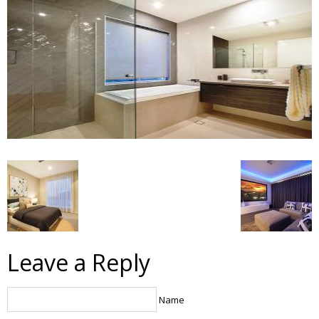
Leave a Reply
Name