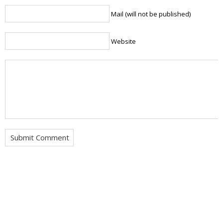
Mail (will not be published)
Website