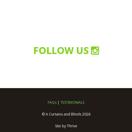
FOLLOW US
FAQs
|
TESTIMONIALS
© A Curtains and Blinds 2026
Site by
Thrive