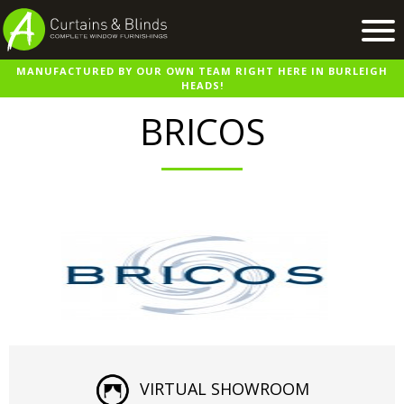
MANUFACTURED BY OUR OWN TEAM RIGHT HERE IN BURLEIGH
Home
HEADS!
Products
BRICOS
Recent Work
Virtual Showroom
Suppliers
Contact / Booking
VIRTUAL SHOWROOM