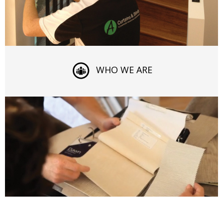
WHO WE ARE