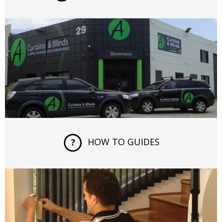
HOW TO GUIDES