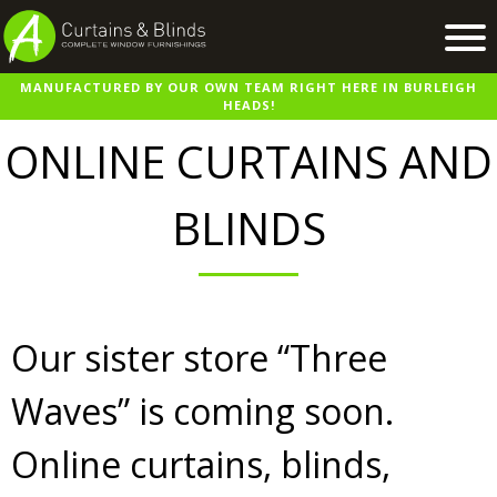
MANUFACTURED BY OUR OWN TEAM RIGHT HERE IN BURLEIGH
Home
HEADS!
Products
ONLINE CURTAINS AND
Recent Work
BLINDS
Virtual Showroom
Suppliers
Contact / Booking
Our sister store “Three
Waves” is coming soon.
Online curtains, blinds,