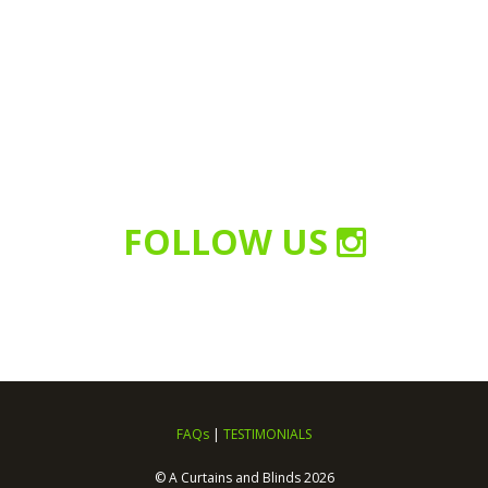
FOLLOW US
FAQs
|
TESTIMONIALS
© A Curtains and Blinds 2026