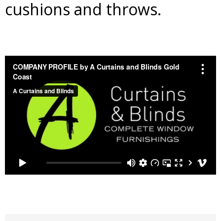
cushions and throws.