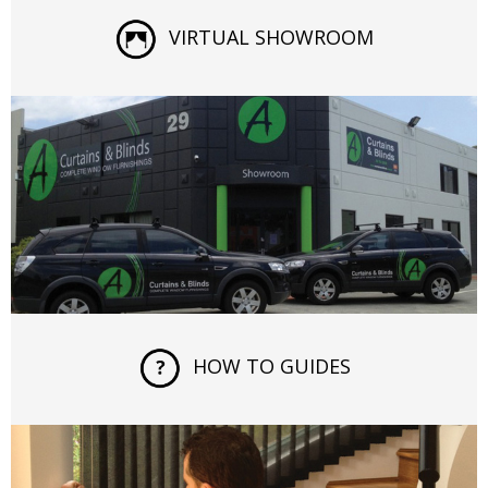
VIRTUAL SHOWROOM
HOW TO GUIDES