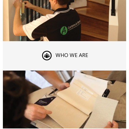
WHO WE ARE