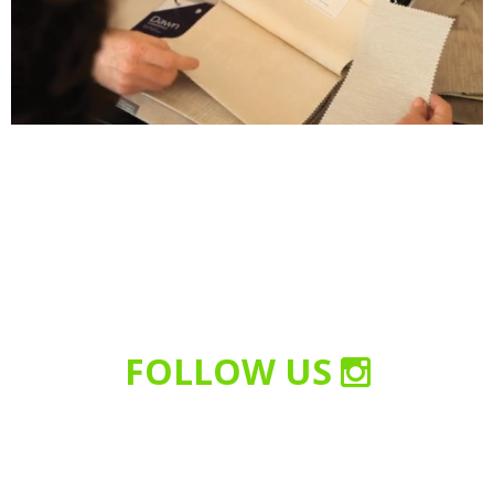
FOLLOW US