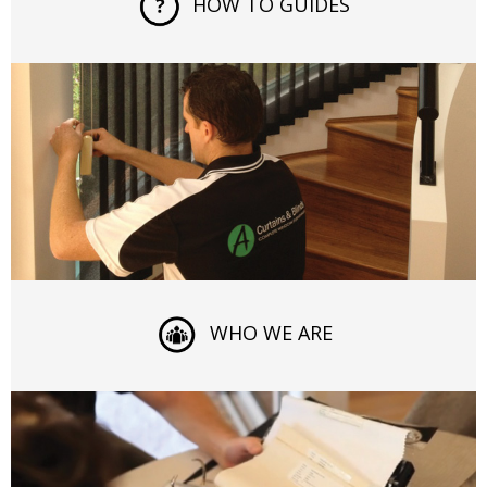
HOW TO GUIDES
WHO WE ARE