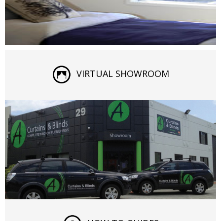
VIRTUAL SHOWROOM