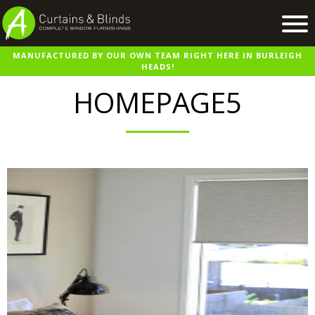
MANUFACTURED BY OUR OWN TEAM RIGHT HERE IN BURLEIGH
Home
HEADS!
Products
HOMEPAGE5
Recent Work
Virtual Showroom
Suppliers
Contact / Booking