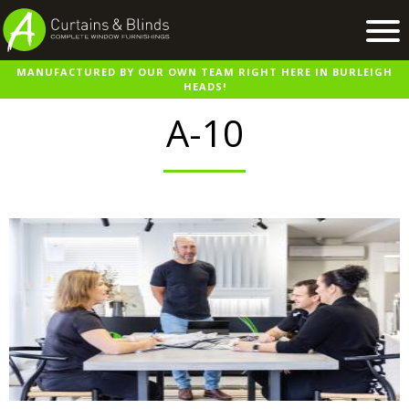
MANUFACTURED BY OUR OWN TEAM RIGHT HERE IN BURLEIGH
Home
HEADS!
Products
A-10
Recent Work
Virtual Showroom
Suppliers
Contact / Booking