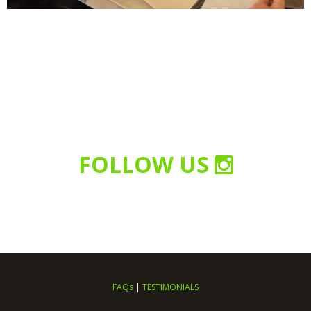
FOLLOW US
FAQs
|
TESTIMONIALS