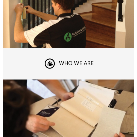
WHO WE ARE