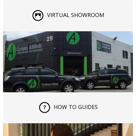
VIRTUAL SHOWROOM
HOW TO GUIDES